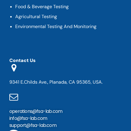
Food & Beverage Testing
Agricultural Testing
Environmental Testing And Monitoring
Contact Us
9341 E.Childs Ave., Planada, CA 95365, USA.
operations@fsa-lab.com
info@fsa-lab.com
support@fsa-lab.com