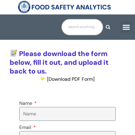
Skip
to
content
Please download the form
below, fill it out, and upload it
back to us.
[Download PDF Form]
Name
Email