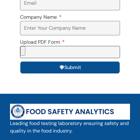
Company Name
Upload PDF Form
Submit
Leading food testing laboratory ensuring safety and
quality in the food industry.