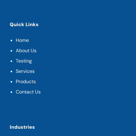
Quick Links
Home
About Us
Testing
Services
Products
Contact Us
Industries